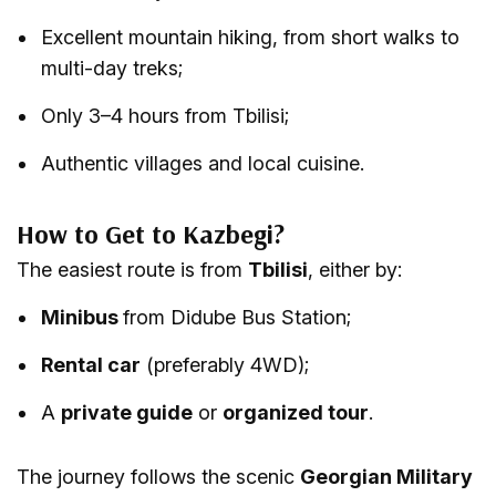
Excellent mountain hiking, from short walks to
multi-day treks;
Only 3–4 hours from Tbilisi;
Authentic villages and local cuisine.
How to Get to Kazbegi?
The easiest route is from
Tbilisi
, either by:
Minibus
from Didube Bus Station;
Rental car
(preferably 4WD);
A
private guide
or
organized tour
.
The journey follows the scenic
Georgian Military