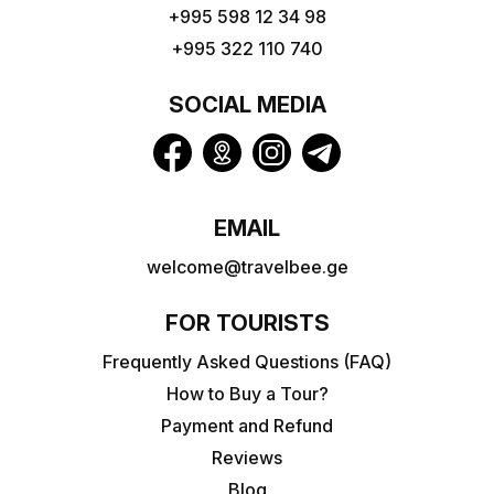
+995 598 12 34 98
+995 322 110 740
SOCIAL MEDIA
EMAIL
welcome@travelbee.ge
FOR TOURISTS
Frequently Asked Questions (FAQ)
How to Buy a Tour?
Payment and Refund
Reviews
Blog