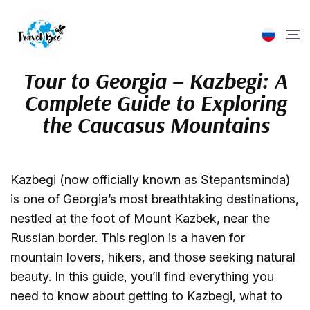
Tour to Georgia – Kazbegi: A
ABOUT US
ABOUT US
TOURS IN THE CAUCASUS
EXCURSIONS & TOURS
GROUP EXCURSIONS
PRIVATE EXCURSIONS
HOTELS AND TRANSFERS
FOR TOURISTS
FOR PARTNERS
Complete Guide to Exploring
TOURS IN THE CAUCASUS
LEADER GREETING
TOURS IN GEORGIA
GROUP EXCURSIONS
IN GEORGIA
IN GEORGIA
TRANSFER BOOKING
FREQUENTLY ASKED QUESTIONS (FAQ)
AGENTS
the Caucasus Mountains
EXCURSIONS & TOURS
ABOUT COMPANY
TOURS IN ARMENIA
IN ARMENIA
PRIVATE EXCURSIONS
IN ARMENIA
HOTEL SEARCH
HOW TO BUY A TOUR?
EVENTS & TEAM BUILDINGS IN GEORGIA
HOTELS AND TRANSFERS
REQUISITES
TOURS IN AZERBAIJAN
PRIVATE & GROUP TOURS
PAYMENT AND REFUND
FOR TOURISTS
REVIEWS
Kazbegi (now officially known as Stepantsminda)
FOR PARTNERS
LEAVE A REVIEW
is one of Georgia’s most breathtaking destinations,
BLOG
ADDITIONAL SERVICES
nestled at the foot of Mount Kazbek, near the
CONTACTS
BLOG
Russian border. This region is a haven for
mountain lovers, hikers, and those seeking natural
beauty. In this guide, you’ll find everything you
need to know about getting to Kazbegi, what to