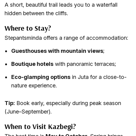
A short, beautiful trail leads you to a waterfall
hidden between the cliffs.
Where to Stay?
Stepantsminda offers a range of accommodation:
Guesthouses with mountain views
;
Boutique hotels
with panoramic terraces;
Eco-glamping options
in Juta for a close-to-
nature experience.
Tip:
Book early, especially during peak season
(June–September).
When to Visit Kazbegi?