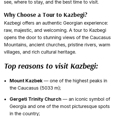
see, where to stay, and the best time to visit.
Why Choose a Tour to Kazbegi?
Kazbegi offers an authentic Georgian experience:
raw, majestic, and welcoming. A tour to Kazbegi
opens the door to stunning views of the Caucasus
Mountains, ancient churches, pristine rivers, warm
villages, and rich cultural heritage.
Top reasons to visit Kazbegi:
Mount Kazbek
— one of the highest peaks in
the Caucasus (5033 m);
Gergeti Trinity Church
— an iconic symbol of
Georgia and one of the most picturesque spots
in the country;