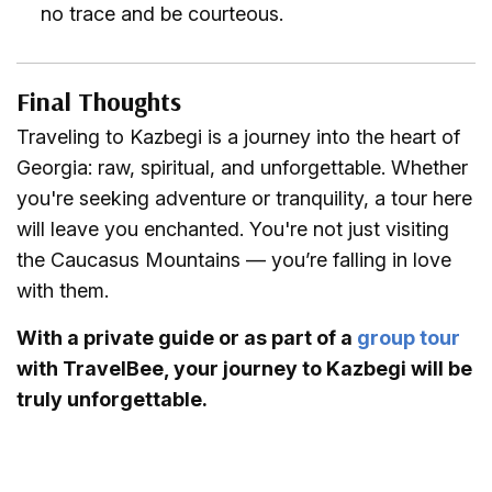
no trace and be courteous.
Final Thoughts
Traveling to Kazbegi is a journey into the heart of
Georgia: raw, spiritual, and unforgettable. Whether
you're seeking adventure or tranquility, a tour here
will leave you enchanted. You're not just visiting
the Caucasus Mountains — you’re falling in love
with them.
With a private guide or as part of a
group tour
with TravelBee, your journey to Kazbegi will be
truly unforgettable.