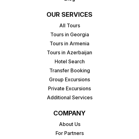
OUR SERVICES
All Tours
Tours in Georgia
Tours in Armenia
Tours in Azerbaijan
Hotel Search
Transfer Booking
Group Excursions
Private Excursions
Additional Services
COMPANY
About Us
For Partners