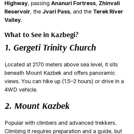
Highway
, passing
Ananuri Fortress
,
Zhinvali
Reservoir
, the
Jvari Pass
, and the
Terek River
Valley
.
What to See in Kazbegi?
1. Gergeti Trinity Church
Located at 2170 meters above sea level, it sits
beneath Mount Kazbek and offers panoramic
views. You can hike up (1.5–2 hours) or drive in a
4WD vehicle.
2. Mount Kazbek
Popular with climbers and advanced trekkers.
Climbing it requires preparation and a guide, but