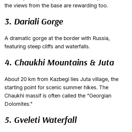
the views from the base are rewarding too.
3. Dariali Gorge
A dramatic gorge at the border with Russia,
featuring steep cliffs and waterfalls.
4. Chaukhi Mountains & Juta
About 20 km from Kazbegi lies Juta village, the
starting point for scenic summer hikes. The
Chaukhi massif is often called the "Georgian
Dolomites."
5. Gveleti Waterfall