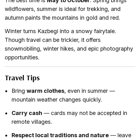
The best time is
May to October
. Spring brings
wildflowers, summer is ideal for trekking, and
autumn paints the mountains in gold and red.
Winter turns Kazbegi into a snowy fairytale.
Though travel can be trickier, it offers
snowmobiling, winter hikes, and epic photography
opportunities.
Travel Tips
Bring
warm clothes
, even in summer —
mountain weather changes quickly.
Carry cash
— cards may not be accepted in
remote villages.
Respect local traditions and nature
— leave