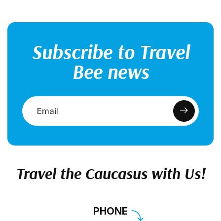
Subscribe to Travel
Bee news
Travel the Caucasus with Us!
PHONE