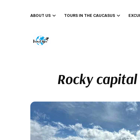
ABOUT US
TOURS IN THE CAUCASUS
EXCU
Rocky capital 