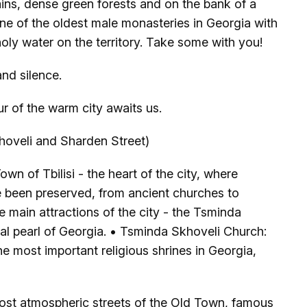
ins, dense green forests and on the bank of a
one of the oldest male monasteries in Georgia with
 holy water on the territory. Take some with you!
nd silence.
ur of the warm city awaits us.
oveli and Sharden Street)
Town of Tbilisi - the heart of the city, where
ve been preserved, from ancient churches to
e main attractions of the city - the Tsminda
al pearl of Georgia. • Tsminda Skhoveli Church:
e most important religious shrines in Georgia,
ost atmospheric streets of the Old Town, famous