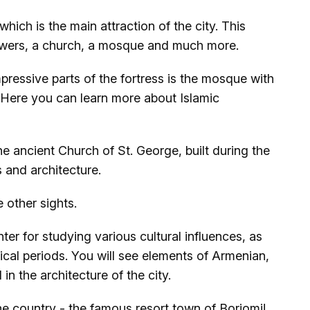
which is the main attraction of the city. This
towers, a church, a mosque and much more.
ressive parts of the fortress is the mosque with
. Here you can learn more about Islamic
he ancient Church of St. George, built during the
s and architecture.
 other sights.
ter for studying various cultural influences, as
orical periods. You will see elements of Armenian,
n the architecture of the city.
 the country - the famous resort town of Borjomi!