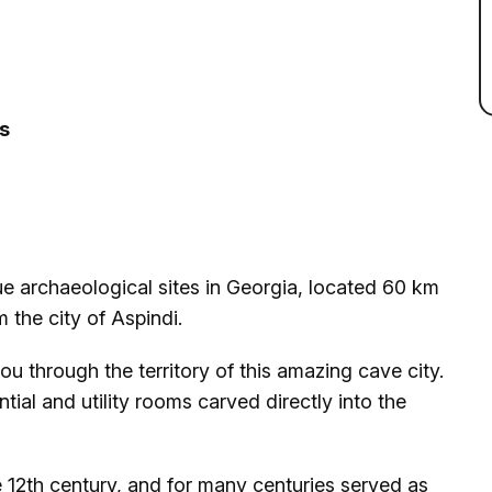
ss
ue archaeological sites in Georgia, located 60 km
 the city of Aspindi.
ou through the territory of this amazing cave city.
tial and utility rooms carved directly into the
 12th century, and for many centuries served as