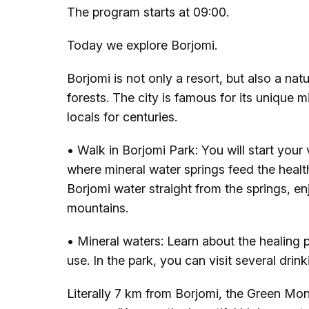
The program starts at 09:00.
Today we explore Borjomi.
Borjomi is not only a resort, but also a n
forests. The city is famous for its unique 
locals for centuries.
• Walk in Borjomi Park: You will start your 
where mineral water springs feed the healt
Borjomi water straight from the springs, enj
mountains.
• Mineral waters: Learn about the healing p
use. In the park, you can visit several drin
Literally 7 km from Borjomi, the Green Mon