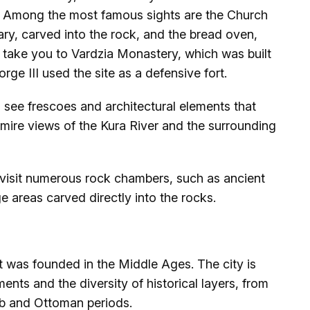
er. Among the most famous sights are the Church
ry, carved into the rock, and the bread oven,
ill take you to Vardzia Monastery, which was built
ge III used the site as a defensive fort.
 see frescoes and architectural elements that
dmire views of the Kura River and the surrounding
visit numerous rock chambers, such as ancient
e areas carved directly into the rocks.
hat was founded in the Middle Ages. The city is
ents and the diversity of historical layers, from
b and Ottoman periods.