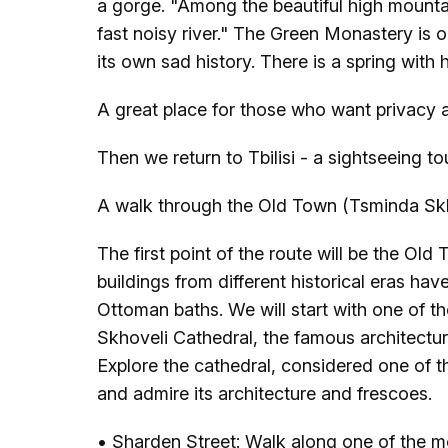
a gorge. "Among the beautiful high mounta
fast noisy river." The Green Monastery is 
its own sad history. There is a spring with
A great place for those who want privacy a
Then we return to Tbilisi - a sightseeing to
A walk through the Old Town (Tsminda Skh
The first point of the route will be the Old 
buildings from different historical eras ha
Ottoman baths. We will start with one of th
Skhoveli Cathedral, the famous architectur
Explore the cathedral, considered one of th
and admire its architecture and frescoes.
• Sharden Street: Walk along one of the m