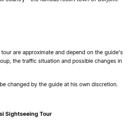
he tour are approximate and depend on the guide's
up, the traffic situation and possible changes in
 be changed by the guide at his own discretion.
isi Sightseeing Tour