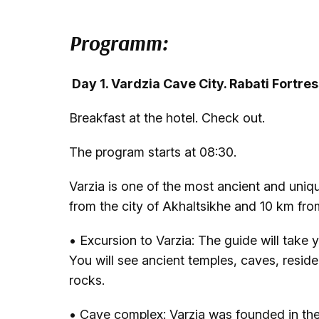
Programm:
Day 1. Vardzia Cave City. Rabati Fortre
Breakfast at the hotel. Check out.
The program starts at 08:30.
Varzia is one of the most ancient and uniq
from the city of Akhaltsikhe and 10 km from
• Excursion to Varzia: The guide will take y
You will see ancient temples, caves, residen
rocks.
• Cave complex: Varzia was founded in the