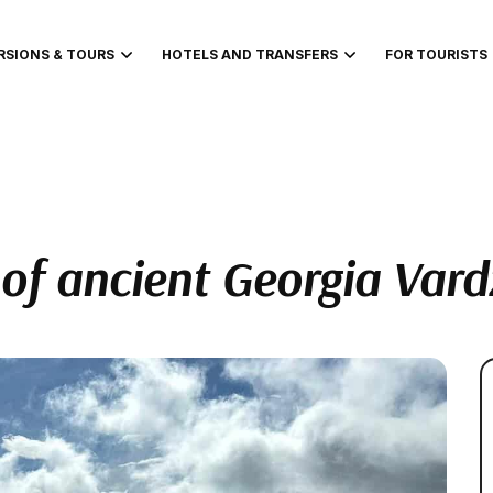
RSIONS & TOURS
HOTELS AND TRANSFERS
FOR TOURISTS
of ancient Georgia Vard