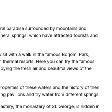
atural paradise surrounded by mountains and
mineral springs, which have attracted tourists and
visit with a walk in the famous Borjomi Park,
h thermal resorts. Here you can try the famous
oying the fresh air and beautiful views of the
roperties of these waters and the history of their
king pavilions and try water from different springs.
astery, the monastery of St. George, is hidden in