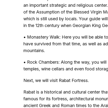
an important strategic and religious cent
of the Assumption of the Blessed Virgin Ma
which is still used by locals. Your guide w
in the 12th century when Georgian King Geor
• Monastery Walk: Here you will be able to
have survived from that time, as well as a
mountains.
• Rock Chambers: Along the way, you will 
temples, wine cellars and even food storag
Next, we will visit Rabat Fortress.
Rabat is a historical and cultural center t
famous for its fortress, architectural monum
ancient Greek and Roman times to the Ara