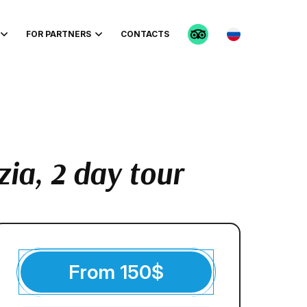
FOR PARTNERS
CONTACTS
zia, 2 day tour
From
150
$