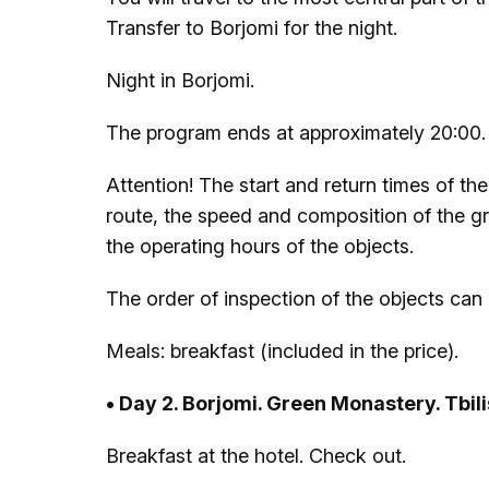
Transfer to Borjomi for the night.
Night in Borjomi.
The program ends at approximately 20:00.
Attention! The start and return times of t
route, the speed and composition of the gro
the operating hours of the objects.
The order of inspection of the objects can
Meals: breakfast (included in the price).
• Day 2. Borjomi. Green Monastery. Tbil
Breakfast at the hotel. Check out.