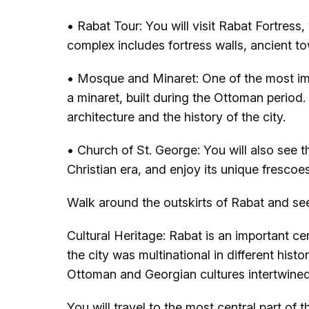
• Rabat Tour: You will visit Rabat Fortress, 
complex includes fortress walls, ancient 
• Mosque and Minaret: One of the most imp
a minaret, built during the Ottoman period
architecture and the history of the city.
• Church of St. George: You will also see t
Christian era, and enjoy its unique frescoe
Walk around the outskirts of Rabat and see
Cultural Heritage: Rabat is an important cen
the city was multinational in different hist
Ottoman and Georgian cultures intertwined i
You will travel to the most central part of