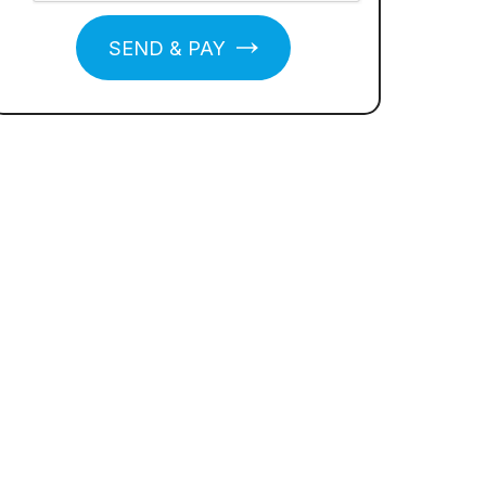
SEND & PAY