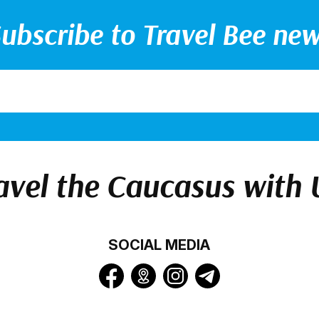
ubscribe to Travel Bee ne
avel the Caucasus with 
SOCIAL MEDIA