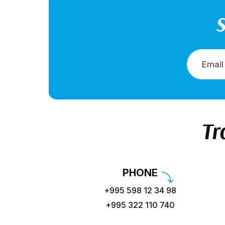
S
Tr
PHONE
+995 598 12 34 98
+995 322 110 740