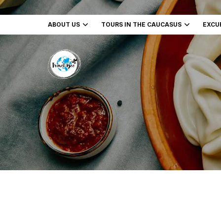
ABOUT US
TOURS IN THE CAUCASUS
EXCU