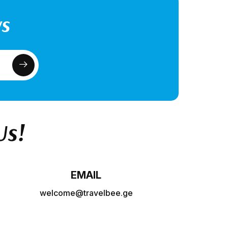
ws
Us!
EMAIL
welcome@travelbee.ge