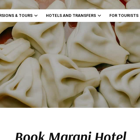
RSIONS & TOURS
HOTELS AND TRANSFERS
FOR TOURISTS
Book Marani Hotel