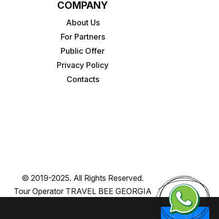
COMPANY
About Us
For Partners
Public Offer
Privacy Policy
Contacts
© 2019-2025. All Rights Reserved.
Tour Operator TRAVEL BEE GEORGIA
Accept All