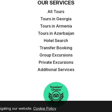
OUR SERVICES
All Tours
Tours in Georgia
Tours in Armenia
Tours in Azerbaijan
Hotel Search
Transfer Booking
Group Excursions
Private Excursions
Additional Services
igating our website.
Cookie Policy