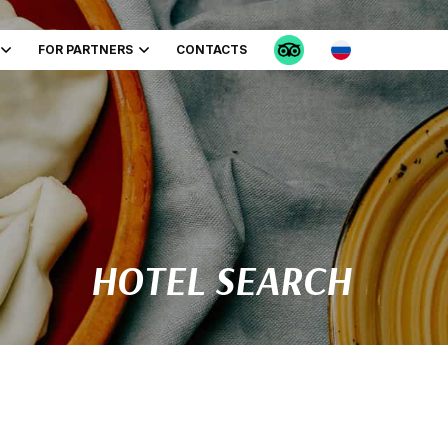
FOR PARTNERS
CONTACTS
HOTEL SEARCH