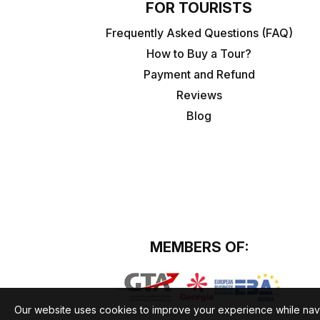
FOR TOURISTS
Frequently Asked Questions (FAQ)
How to Buy a Tour?
Payment and Refund
Reviews
Blog
MEMBERS OF:
Our website uses cookies to improve your experience while nav