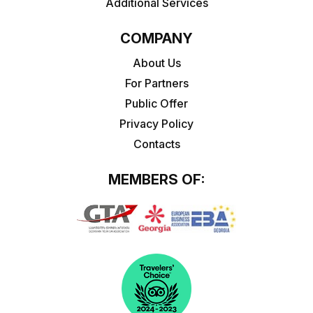
Additional Services
COMPANY
About Us
For Partners
Public Offer
Privacy Policy
Contacts
MEMBERS OF: