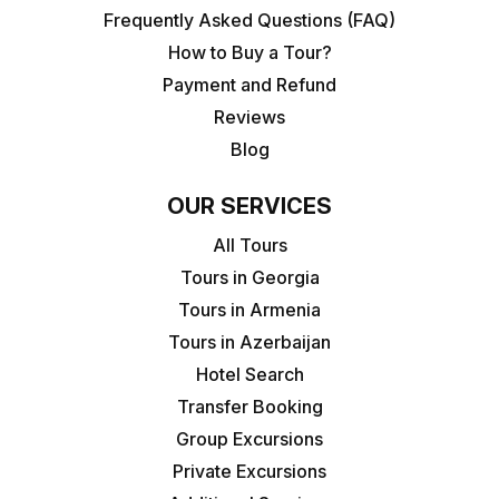
Frequently Asked Questions (FAQ)
How to Buy a Tour?
Payment and Refund
Reviews
Blog
OUR SERVICES
All Tours
Tours in Georgia
Tours in Armenia
Tours in Azerbaijan
Hotel Search
Transfer Booking
Group Excursions
Private Excursions