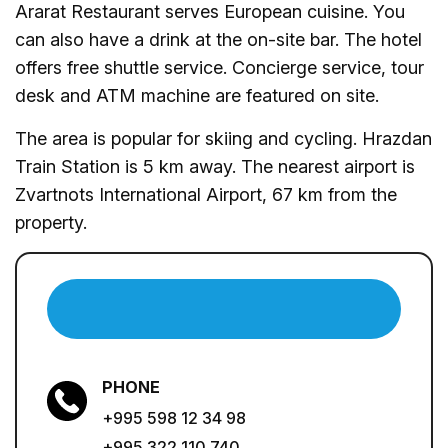
Ararat Restaurant serves European cuisine. You
can also have a drink at the on-site bar. The hotel
offers free shuttle service. Concierge service, tour
desk and ATM machine are featured on site.
The area is popular for skiing and cycling. Hrazdan
Train Station is 5 km away. The nearest airport is
Zvartnots International Airport, 67 km from the
property.
PHONE
+995 598 12 34 98
+995 322 110 740