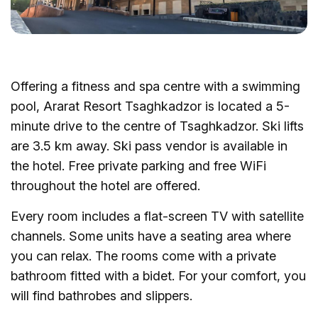
Offering a fitness and spa centre with a swimming
pool, Ararat Resort Tsaghkadzor is located a 5-
minute drive to the centre of Tsaghkadzor. Ski lifts
are 3.5 km away. Ski pass vendor is available in
the hotel. Free private parking and free WiFi
throughout the hotel are offered.
Every room includes a flat-screen TV with satellite
channels. Some units have a seating area where
you can relax. The rooms come with a private
bathroom fitted with a bidet. For your comfort, you
will find bathrobes and slippers.