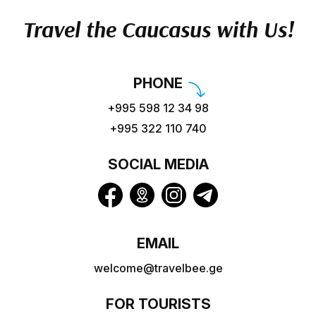
Travel the Caucasus with Us!
PHONE
+995 598 12 34 98
+995 322 110 740
SOCIAL MEDIA
EMAIL
welcome@travelbee.ge
FOR TOURISTS