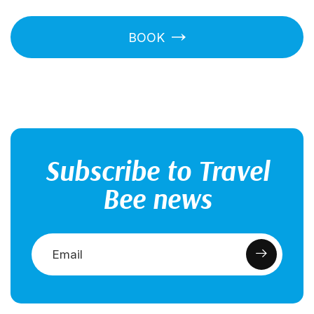
BOOK
Subscribe to Travel
Bee news