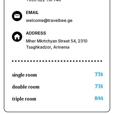
EMAIL
welcome@travelbee.ge
ADDRESS
Mher Mkrtchyan Street 54, 2310
Tsaghkadzor, Armenia
73$
single room
73$
double room
84$
triple room