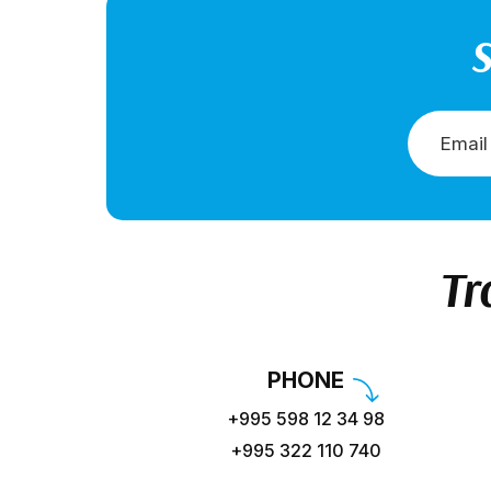
S
Tr
PHONE
+995 598 12 34 98
+995 322 110 740