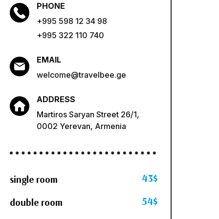
PHONE
+995 598 12 34 98
+995 322 110 740
EMAIL
welcome@travelbee.ge
ADDRESS
Martiros Saryan Street 26/1,
0002 Yerevan, Armenia
43$
single room
54$
double room