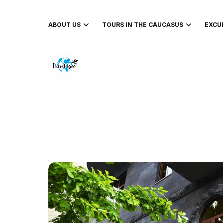
ABOUT US
TOURS IN THE CAUCASUS
EXCU