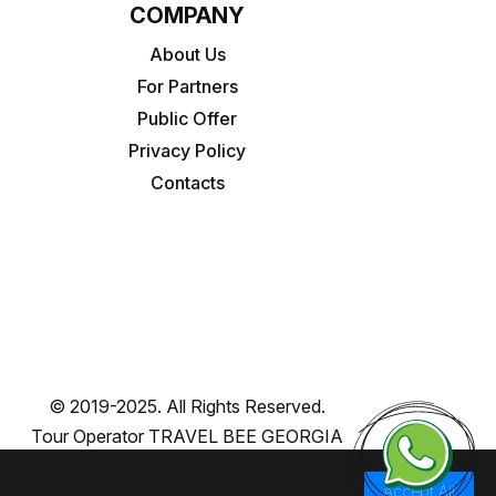
COMPANY
About Us
For Partners
Public Offer
Privacy Policy
Contacts
© 2019-2025. All Rights Reserved.
Tour Operator TRAVEL BEE GEORGIA
Accept All