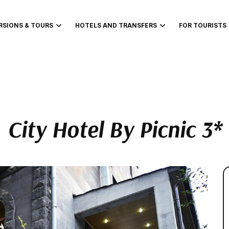
RSIONS & TOURS
HOTELS AND TRANSFERS
FOR TOURISTS
City Hotel By Picnic 3*