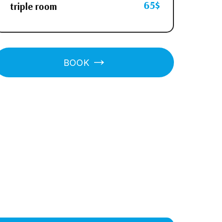
65$
triple room
BOOK