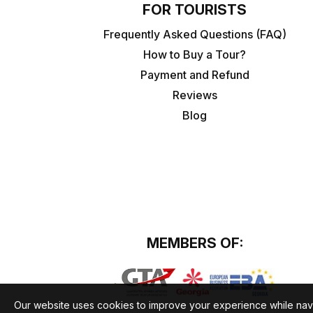
FOR TOURISTS
Frequently Asked Questions (FAQ)
How to Buy a Tour?
Payment and Refund
Reviews
Blog
MEMBERS OF:
Our website uses cookies to improve your experience while nav