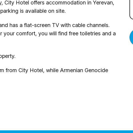
ty, City Hotel offers accommodation in Yerevan,
arking is available on site.
 and has a flat-screen TV with cable channels.
your comfort, you will find free toiletries and a
operty.
 m from City Hotel, while Armenian Genocide