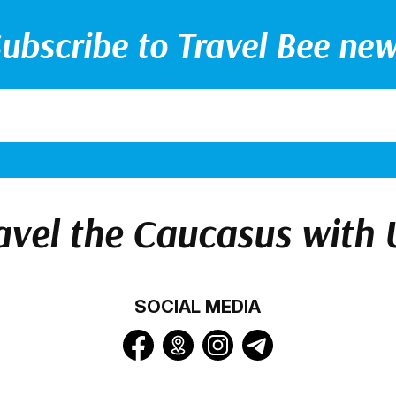
ubscribe to Travel Bee ne
avel the Caucasus with 
SOCIAL MEDIA