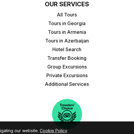
OUR SERVICES
All Tours
Tours in Georgia
Tours in Armenia
Tours in Azerbaijan
Hotel Search
Transfer Booking
Group Excursions
Private Excursions
Additional Services
igating our website.
Cookie Policy