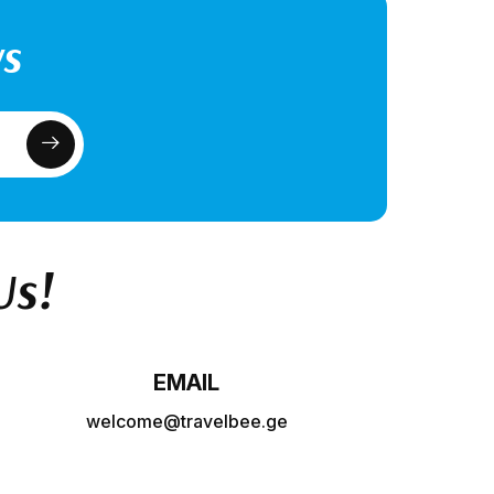
ws
Us!
EMAIL
welcome@travelbee.ge