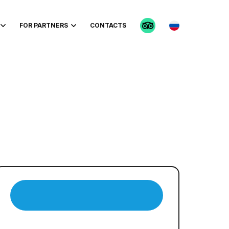
FOR PARTNERS
CONTACTS