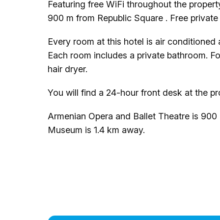
Featuring free WiFi throughout the proper
900 m from Republic Square . Free private p
Every room at this hotel is air conditioned
Each room includes a private bathroom. For 
hair dryer.
You will find a 24-hour front desk at the pr
Armenian Opera and Ballet Theatre is 900
Museum is 1.4 km away.