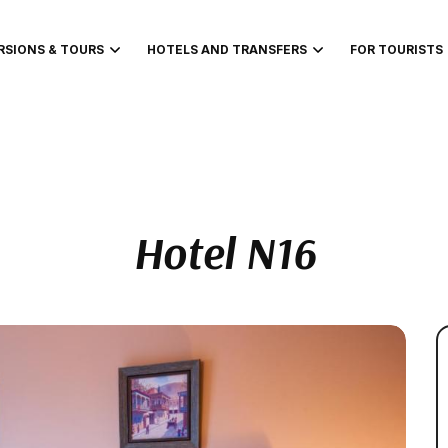
RSIONS & TOURS
HOTELS AND TRANSFERS
FOR TOURISTS
Hotel N16