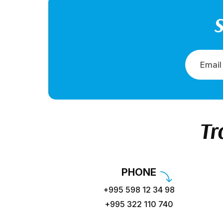
S
Tr
PHONE
+995 598 12 34 98
+995 322 110 740