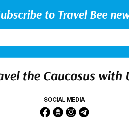
ubscribe to Travel Bee ne
avel the Caucasus with 
SOCIAL MEDIA