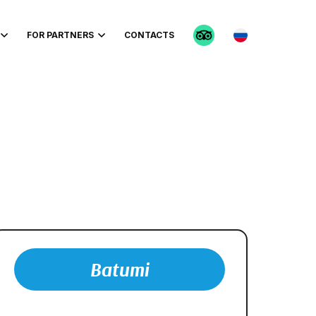
FOR PARTNERS
CONTACTS
Batumi