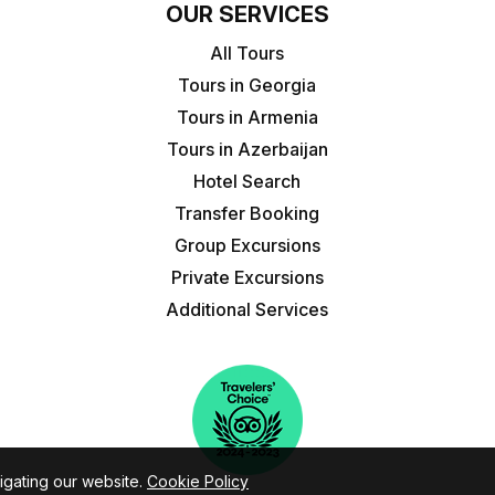
OUR SERVICES
All Tours
Tours in Georgia
Tours in Armenia
Tours in Azerbaijan
Hotel Search
Transfer Booking
Group Excursions
Private Excursions
Additional Services
igating our website.
Cookie Policy