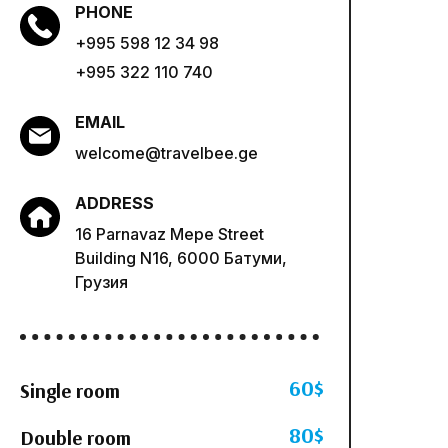
PHONE
+995 598 12 34 98
+995 322 110 740
EMAIL
welcome@travelbee.ge
ADDRESS
16 Parnavaz Mepe Street
Building N16, 6000 Батуми,
Грузия
60$
Single room
80$
Double room