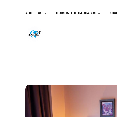
ABOUT US
TOURS IN THE CAUCASUS
EXCU