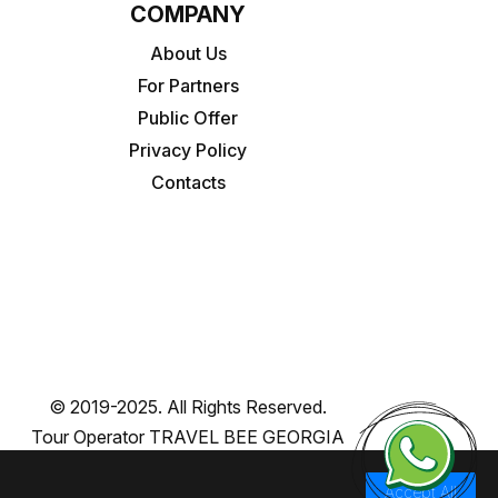
COMPANY
About Us
For Partners
Public Offer
Privacy Policy
Contacts
© 2019-2025. All Rights Reserved.
Tour Operator TRAVEL BEE GEORGIA
Accept All