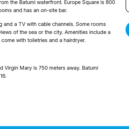
from the Batumi waterfront. Europe Square is 800
rooms and has an on-site bar.
ng and a TV with cable channels. Some rooms
views of the sea or the city. Amenities include a
 come with toiletries and a hairdryer.
ed Virgin Mary is 750 meters away. Batumi
16.