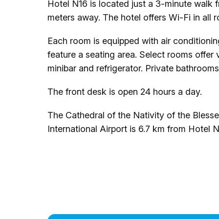
Hotel N16 is located just a 3-minute walk 
meters away. The hotel offers Wi-Fi in all 
Each room is equipped with air conditioni
feature a seating area. Select rooms offer 
minibar and refrigerator. Private bathrooms
The front desk is open 24 hours a day.
The Cathedral of the Nativity of the Bless
International Airport is 6.7 km from Hotel N