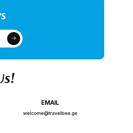
ws
Us!
EMAIL
welcome@travelbee.ge