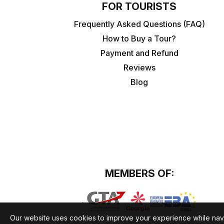
FOR TOURISTS
Frequently Asked Questions (FAQ)
How to Buy a Tour?
Payment and Refund
Reviews
Blog
MEMBERS OF:
Our website uses cookies to improve your experience while nav