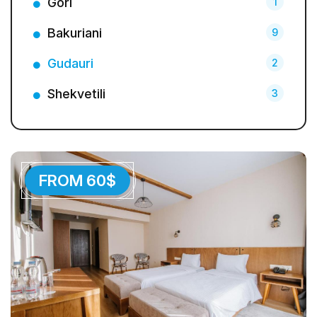
Gori
1
Bakuriani
9
Gudauri
2
Shekvetili
3
FROM 60$