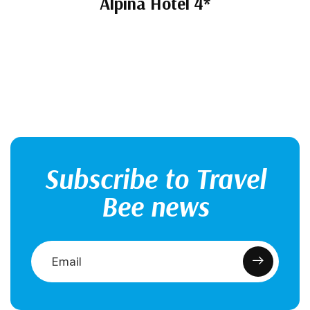
Alpina Hotel 4*
Subscribe to Travel
Bee news