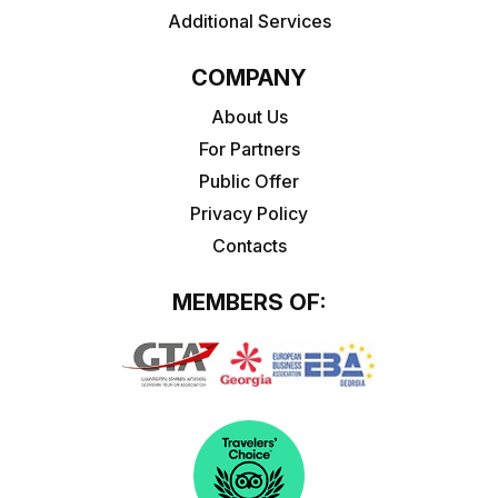
Additional Services
COMPANY
About Us
For Partners
Public Offer
Privacy Policy
Contacts
MEMBERS OF: