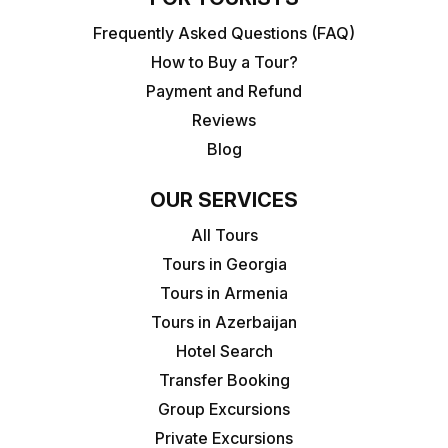
Frequently Asked Questions (FAQ)
How to Buy a Tour?
Payment and Refund
Reviews
Blog
OUR SERVICES
All Tours
Tours in Georgia
Tours in Armenia
Tours in Azerbaijan
Hotel Search
Transfer Booking
Group Excursions
Private Excursions