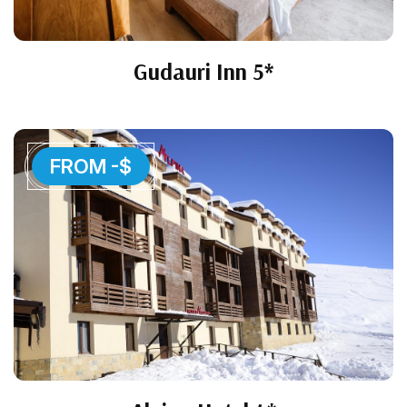
Gudauri Inn 5*
FROM -$