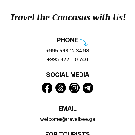
Travel the Caucasus with Us!
PHONE
+995 598 12 34 98
+995 322 110 740
SOCIAL MEDIA
EMAIL
welcome@travelbee.ge
FOR TOURISTS