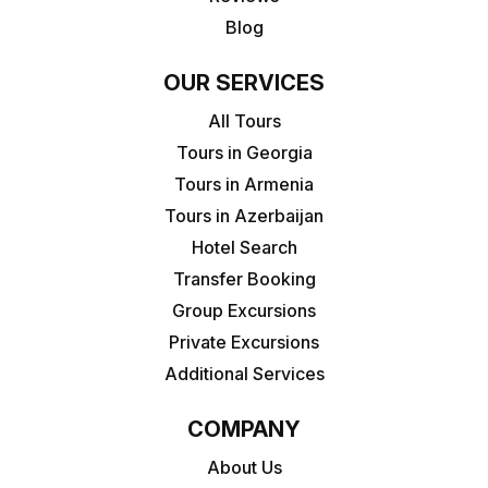
Blog
OUR SERVICES
All Tours
Tours in Georgia
Tours in Armenia
Tours in Azerbaijan
Hotel Search
Transfer Booking
Group Excursions
Private Excursions
Additional Services
COMPANY
About Us