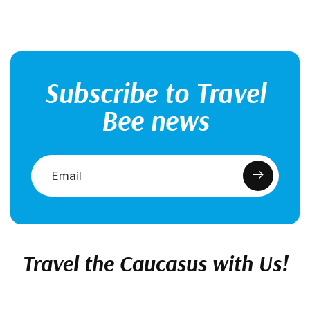
Subscribe to Travel
Bee news
Travel the Caucasus with Us!