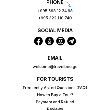
PHONE
+995 598 12 34 98
+995 322 110 740
SOCIAL MEDIA
EMAIL
welcome@travelbee.ge
FOR TOURISTS
Frequently Asked Questions (FAQ)
How to Buy a Tour?
Payment and Refund
Reviews