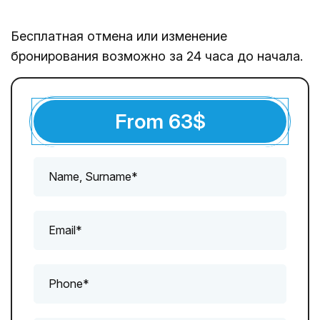
Бесплатная отмена или изменение
бронирования возможно за 24 часа до начала.
From
63
$