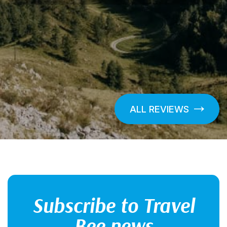
ALL REVIEWS
Subscribe to Travel
Bee news