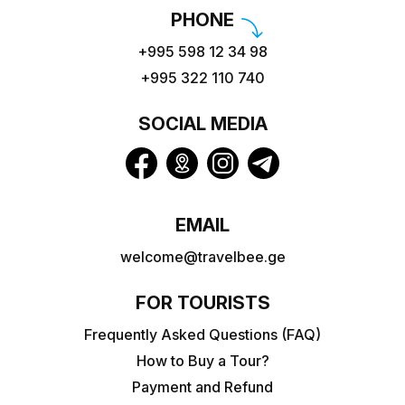
PHONE
+995 598 12 34 98
+995 322 110 740
SOCIAL MEDIA
EMAIL
welcome@travelbee.ge
FOR TOURISTS
Frequently Asked Questions (FAQ)
How to Buy a Tour?
Payment and Refund