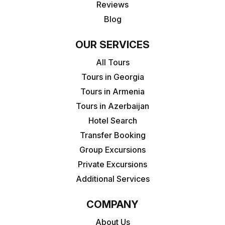
Reviews
Blog
OUR SERVICES
All Tours
Tours in Georgia
Tours in Armenia
Tours in Azerbaijan
Hotel Search
Transfer Booking
Group Excursions
Private Excursions
Additional Services
COMPANY
About Us