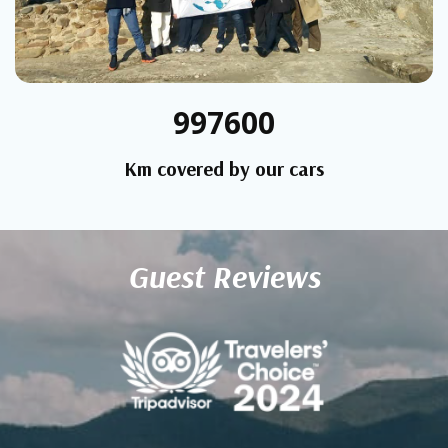
997600
Km covered by our cars
Guest Reviews