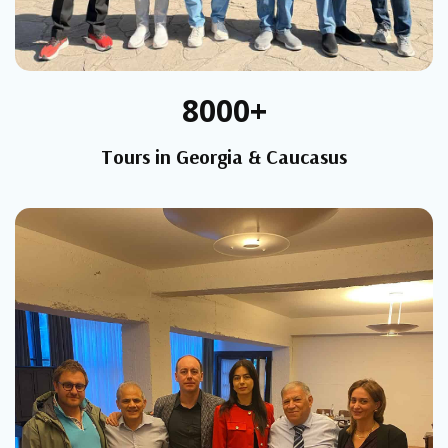
8000+
Tours in Georgia & Caucasus