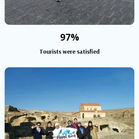
97%
Tourists were satisfied