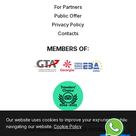
For Partners
Public Offer
Privacy Policy
Contacts
MEMBERS OF:
Our website uses cookies to improve your experience while
© 2019-2025. All Rights Reserved.
navigating our website.
Cookie Policy
Tour Operator TRAVEL BEE GEORGIA