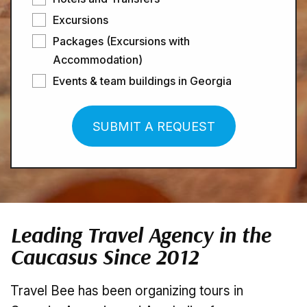
Excursions
Packages (Excursions with
Accommodation)
Events & team buildings in Georgia
SUBMIT A REQUEST
Leading Travel Agency in the
Caucasus Since 2012
Travel Bee has been organizing tours in