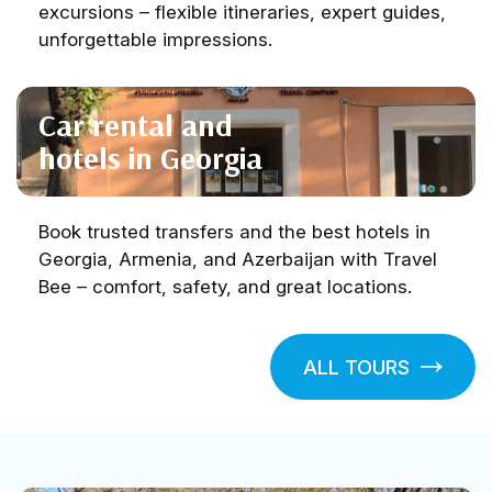
excursions – flexible itineraries, expert guides,
unforgettable impressions.
Car rental and
hotels in Georgia
Book trusted transfers and the best hotels in
Georgia, Armenia, and Azerbaijan with Travel
Bee – comfort, safety, and great locations.
ALL TOURS