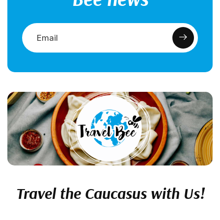
Travel the Caucasus with Us!