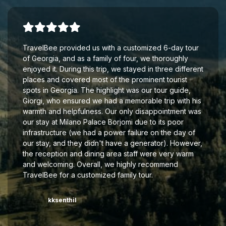
TravelBee provided us with a customized 6-day tour
of Georgia, and as a family of four, we thoroughly
enjoyed it. During this trip, we stayed in three different
places and covered most of the prominent tourist
spots in Georgia. The highlight was our tour guide,
Giorgi, who ensured we had a memorable trip with his
warmth and helpfulness. Our only disappointment was
our stay at Milano Palace Borjomi due to its poor
infrastructure (we had a power failure on the day of
our stay, and they didn't have a generator). However,
the reception and dining area staff were very warm
and welcoming. Overall, we highly recommend
TravelBee for a customized family tour.
kksenthil