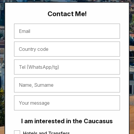
Contact Me!
I am interested in the Caucasus
Hotels and Transfers