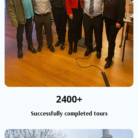
2400+
Successfully completed tours