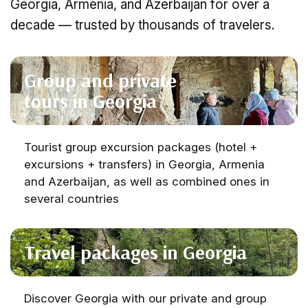
Georgia, Armenia, and Azerbaijan for over a
decade — trusted by thousands of travelers.
Group and private
tours in Georgia
Tourist group excursion packages (hotel +
excursions + transfers) in Georgia, Armenia
and Azerbaijan, as well as combined ones in
several countries
Travel packages in Georgia
Discover Georgia with our private and group