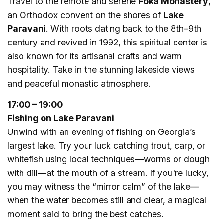
Travel to the remote and serene
Foka Monastery
,
an Orthodox convent on the shores of
Lake
Paravani
. With roots dating back to the 8th–9th
century and revived in 1992, this spiritual center is
also known for its artisanal crafts and warm
hospitality. Take in the stunning lakeside views
and peaceful monastic atmosphere.
17:00 – 19:00
Fishing on Lake Paravani
Unwind with an evening of fishing on Georgia’s
largest lake. Try your luck catching trout, carp, or
whitefish using local techniques—worms or dough
with dill—at the mouth of a stream. If you're lucky,
you may witness the “mirror calm” of the lake—
when the water becomes still and clear, a magical
moment said to bring the best catches.