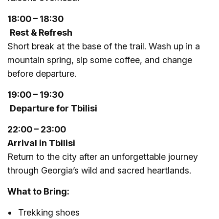
18:00 – 18:30
Rest & Refresh
Short break at the base of the trail. Wash up in a
mountain spring, sip some coffee, and change
before departure.
19:00 – 19:30
Departure for Tbilisi
22:00 – 23:00
Arrival in Tbilisi
Return to the city after an unforgettable journey
through Georgia’s wild and sacred heartlands.
What to Bring:
Trekking shoes