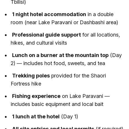
Tbilisi)
1 night hotel accommodation
in a double
room (near Lake Paravani or Dashbashi area)
Professional guide support
for all locations,
hikes, and cultural visits
Lunch on a burner at the mountain top
(Day
2) — includes hot food, sweets, and tea
Trekking poles
provided for the Shaori
Fortress hike
Fishing experience
on Lake Paravani —
includes basic equipment and local bait
1 lunch at the hotel
(Day 1)
All site entries and local permits
(if required)