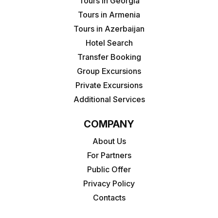
Tours in Georgia
Tours in Armenia
Tours in Azerbaijan
Hotel Search
Transfer Booking
Group Excursions
Private Excursions
Additional Services
COMPANY
About Us
For Partners
Public Offer
Privacy Policy
Contacts