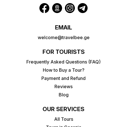
EMAIL
welcome@travelbee.ge
FOR TOURISTS
Frequently Asked Questions (FAQ)
How to Buy a Tour?
Payment and Refund
Reviews
Blog
OUR SERVICES
All Tours