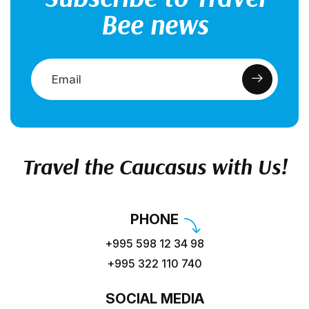
Bee news
Travel the Caucasus with Us!
PHONE
+995 598 12 34 98
+995 322 110 740
SOCIAL MEDIA