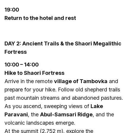
19:00
Return to the hotel and rest
DAY 2: Ancient Trails & the Shaori Megalithic
Fortress
10:
0
0 – 14:00
Hike to Shaori Fortress
Arrive in the remote
village of Tambovka
and
prepare for your hike. Follow old shepherd trails
past mountain streams and abandoned pastures.
As you ascend, sweeping views of
Lake
Paravani
, the
Abul-Samsari Ridge
, and the
volcanic landscapes emerge.
At the summit (2,752 m), explore the