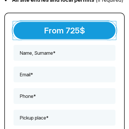
From
725
$