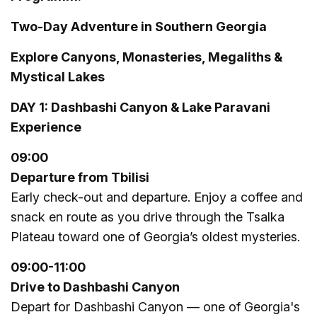
Two-Day Adventure in Southern Georgia
Explore Canyons, Monasteries, Megaliths &
Mystical Lakes
DAY 1: Dashbashi Canyon & Lake Paravani
Experience
09:00
Departure from Tbilisi
Early check-out and departure. Enjoy a coffee and
snack en route as you drive through the Tsalka
Plateau toward one of Georgia’s oldest mysteries.
09:00
-
11:
00
Drive to Dashbashi Canyon
Depart for Dashbashi Canyon — one of Georgia's