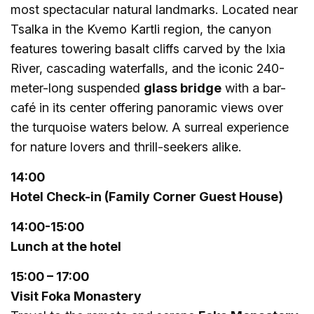
most spectacular natural landmarks. Located near
Tsalka in the Kvemo Kartli region, the canyon
features towering basalt cliffs carved by the Ixia
River, cascading waterfalls, and the iconic 240-
meter-long suspended
glass bridge
with a bar-
café in its center offering panoramic views over
the turquoise waters below. A surreal experience
for nature lovers and thrill-seekers alike.
1
4
:
00
Hotel Check-in
(Family Corner Guest House)
14:
00-15:00
Lunch at the hotel
15:
0
0 – 17:00
Visit Foka Monastery