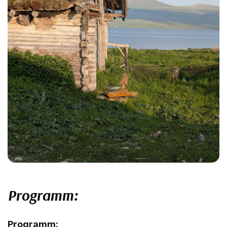
Programm:
Programm: