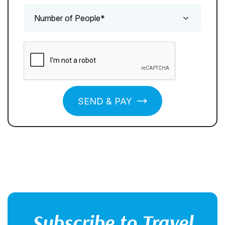
SEND & PAY
Subscribe to Travel