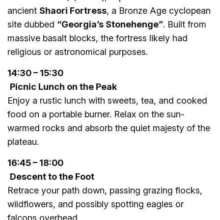
ancient
Shaori Fortress
, a Bronze Age cyclopean
site dubbed
“Georgia’s Stonehenge”
. Built from
massive basalt blocks, the fortress likely had
religious or astronomical purposes.
14:30 – 15:30
Picnic Lunch on the Peak
Enjoy a rustic lunch with sweets, tea, and cooked
food on a portable burner. Relax on the sun-
warmed rocks and absorb the quiet majesty of the
plateau.
16:45 – 18:00
Descent to the Foot
Retrace your path down, passing grazing flocks,
wildflowers, and possibly spotting eagles or
falcons overhead.