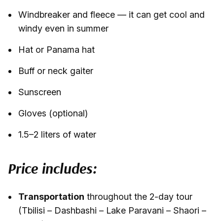
Windbreaker and fleece — it can get cool and
windy even in summer
Hat or Panama hat
Buff or neck gaiter
Sunscreen
Gloves (optional)
1.5–2 liters of water
Price includes:
Transportation
throughout the 2-day tour
(Tbilisi – Dashbashi – Lake Paravani – Shaori –